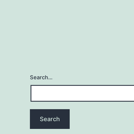
Search…