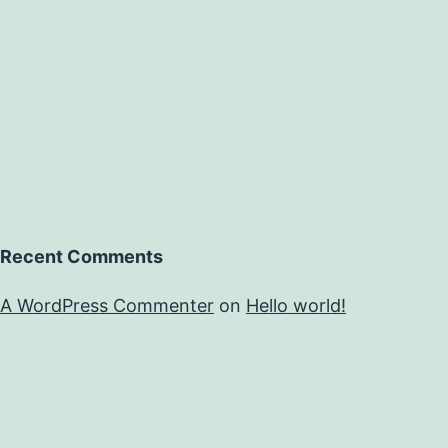
Recent Comments
A WordPress Commenter
on
Hello world!