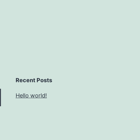
Recent Posts
Hello world!