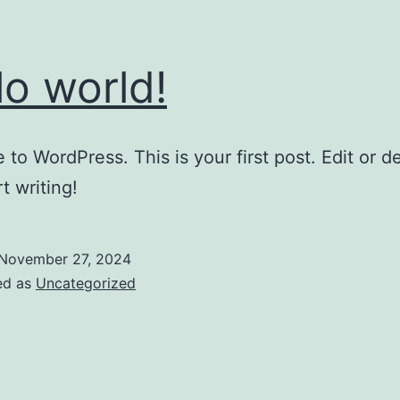
lo world!
to WordPress. This is your first post. Edit or del
t writing!
November 27, 2024
ed as
Uncategorized