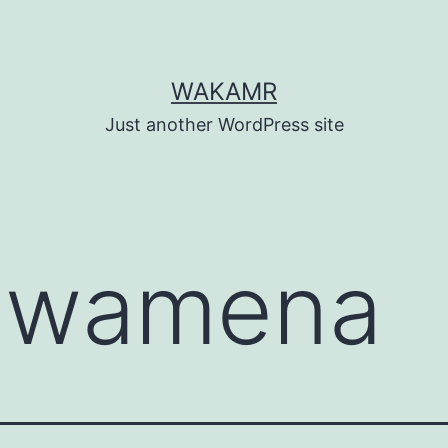
WAKAMR
Just another WordPress site
:
wamena